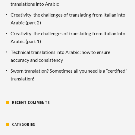
translations into Arabic
Creativity: the challenges of translating from Italian into
Arabic (part 2)
Creativity: the challenges of translating from Italian into
Arabic (part 1)
Technical translations into Arabic: how to ensure
accuracy and consistency
Sworn translation? Sometimes all you need is a “certified”
translation!
RECENT COMMENTS
CATEGORIES