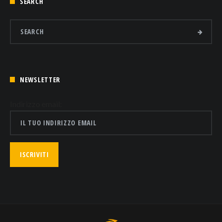
SEARCH
NEWSLETTER
Indirizzo email: