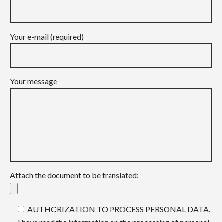
Your e-mail (required)
Your message
Attach the document to be translated:
AUTHORIZATION TO PROCESS PERSONAL DATA.
I have read the information on the processing of personal