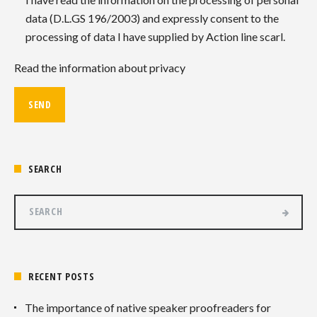
data (D.L.GS 196/2003) and expressly consent to the
processing of data I have supplied by Action line scarl.
Read the information about privacy
SEARCH
RECENT POSTS
The importance of native speaker proofreaders for