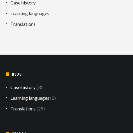
Case history
Learning languages
Translations
BLOG
Case history
(3)
Learning languages
(2)
Translations
(25)