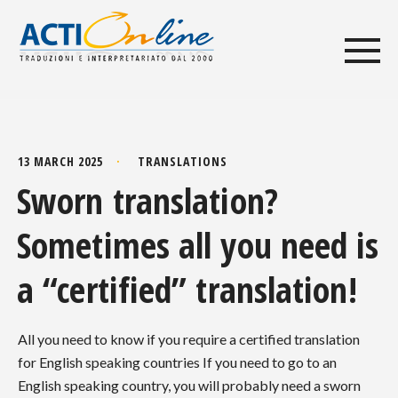
13 MARCH 2025
TRANSLATIONS
Sworn translation?
Sometimes all you need is
a “certified” translation!
All you need to know if you require a certified translation
for English speaking countries If you need to go to an
English speaking country, you will probably need a sworn