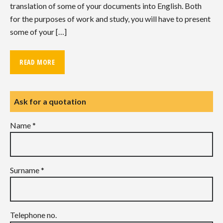
translation of some of your documents into English. Both
for the purposes of work and study, you will have to present
some of your […]
READ MORE
Ask for a quotation
Name *
Surname *
Telephone no.