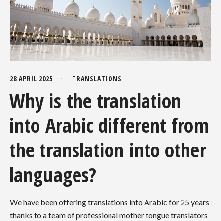
28 APRIL 2025
TRANSLATIONS
Why is the translation
into Arabic different from
the translation into other
languages?
We have been offering translations into Arabic for 25 years
thanks to a team of professional mother tongue translators