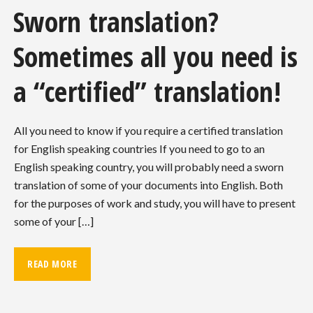
Sworn translation?
Sometimes all you need is
a “certified” translation!
All you need to know if you require a certified translation
for English speaking countries If you need to go to an
English speaking country, you will probably need a sworn
translation of some of your documents into English. Both
for the purposes of work and study, you will have to present
some of your […]
READ MORE