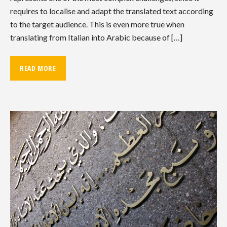
requires to localise and adapt the translated text according
to the target audience. This is even more true when
translating from Italian into Arabic because of […]
READ MORE