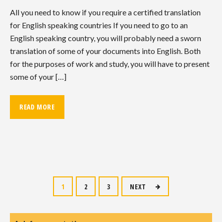
All you need to know if you require a certified translation
for English speaking countries If you need to go to an
English speaking country, you will probably need a sworn
translation of some of your documents into English. Both
for the purposes of work and study, you will have to present
some of your […]
READ MORE
Posts
1
2
3
NEXT
navigation