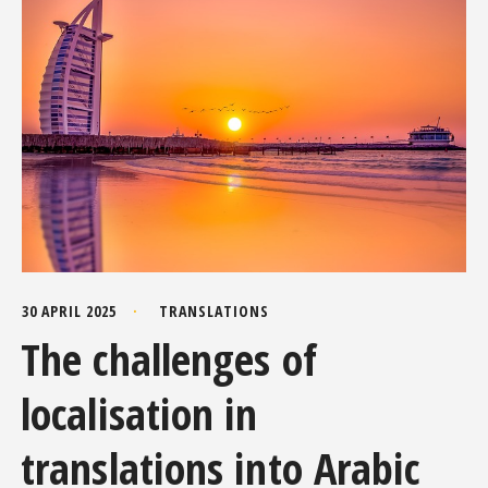
30 APRIL 2025
TRANSLATIONS
The challenges of
localisation in
translations into Arabic