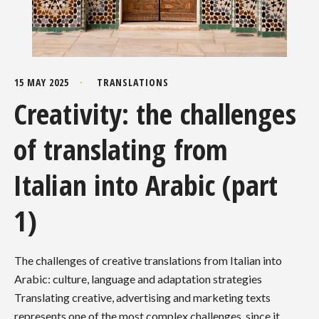
15 MAY 2025
TRANSLATIONS
Creativity: the challenges
of translating from
Italian into Arabic (part
1)
The challenges of creative translations from Italian into
Arabic: culture, language and adaptation strategies
Translating creative, advertising and marketing texts
represents one of the most complex challenges, since it