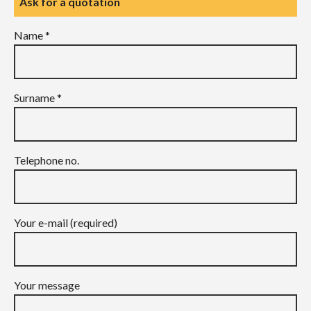
Ask for a quotation
Name *
Surname *
Telephone no.
Your e-mail (required)
Your message