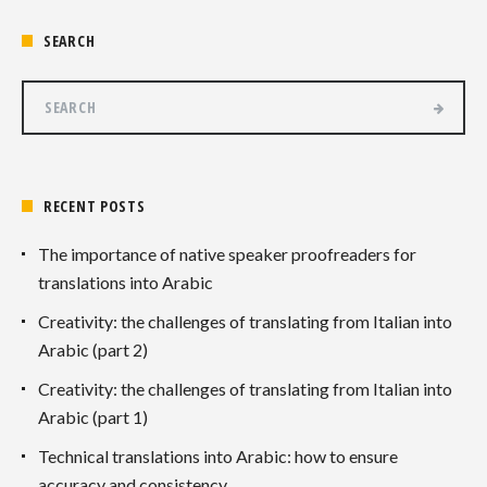
SEARCH
RECENT POSTS
The importance of native speaker proofreaders for
translations into Arabic
Creativity: the challenges of translating from Italian into
Arabic (part 2)
Creativity: the challenges of translating from Italian into
Arabic (part 1)
Technical translations into Arabic: how to ensure
accuracy and consistency