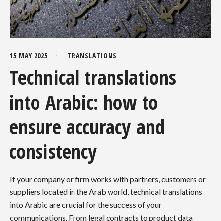
15 MAY 2025
TRANSLATIONS
Technical translations
into Arabic: how to
ensure accuracy and
consistency
If your company or firm works with partners, customers or
suppliers located in the Arab world, technical translations
into Arabic are crucial for the success of your
communications. From legal contracts to product data