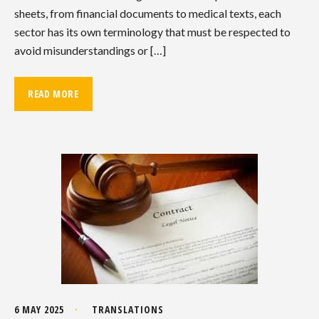
sheets, from financial documents to medical texts, each
sector has its own terminology that must be respected to
avoid misunderstandings or […]
READ MORE
6 MAY 2025
TRANSLATIONS