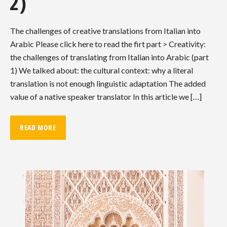
2)
The challenges of creative translations from Italian into
Arabic Please click here to read the firt part > Creativity:
the challenges of translating from Italian into Arabic (part
1) We talked about: the cultural context: why a literal
translation is not enough linguistic adaptation The added
value of a native speaker translator In this article we […]
READ MORE