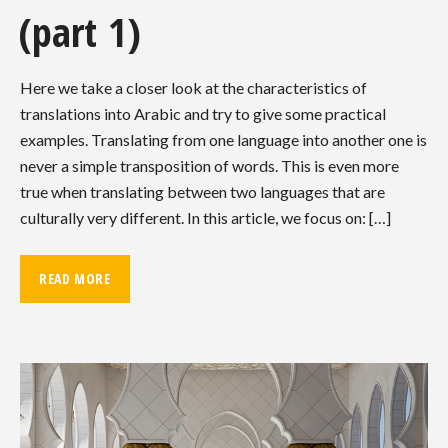
(part 1)
Here we take a closer look at the characteristics of
translations into Arabic and try to give some practical
examples. Translating from one language into another one is
never a simple transposition of words. This is even more
true when translating between two languages that are
culturally very different. In this article, we focus on: […]
READ MORE