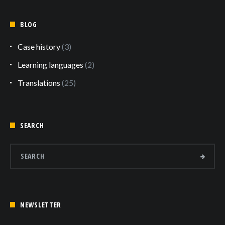
BLOG
Case history
(3)
Learning languages
(2)
Translations
(25)
SEARCH
NEWSLETTER