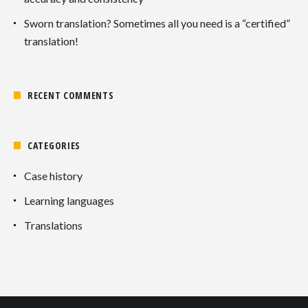
Sworn translation? Sometimes all you need is a “certified”
translation!
RECENT COMMENTS
CATEGORIES
Case history
Learning languages
Translations