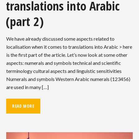
translations into Arabic
(part 2)
We have already discussed some aspects related to
localisation when it comes to translations into Arabic > here
is the first part of the article. Let’s now look at some other
aspects: numerals and symbols technical and scientific
terminology cultural aspects and linguistic sensitivities
Numerals and symbols Western Arabic numerals (123456)
are used in many […]
READ MORE