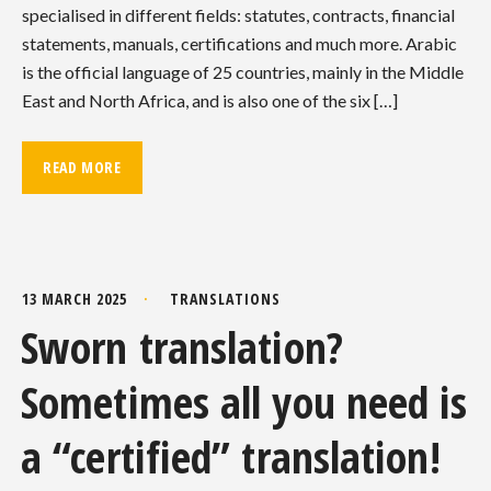
specialised in different fields: statutes, contracts, financial
statements, manuals, certifications and much more. Arabic
is the official language of 25 countries, mainly in the Middle
East and North Africa, and is also one of the six […]
READ MORE
13 MARCH 2025
TRANSLATIONS
Sworn translation?
Sometimes all you need is
a “certified” translation!