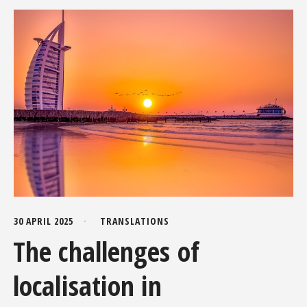
30 APRIL 2025
TRANSLATIONS
The challenges of
localisation in