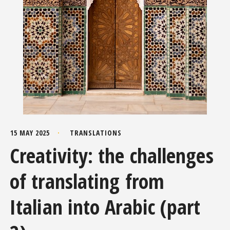
15 MAY 2025
TRANSLATIONS
Creativity: the challenges
of translating from
Italian into Arabic (part