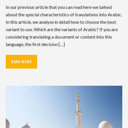
In our previous article that you can read here we talked
about the special characteristics of translations into Arabic.
In this article, we analyse in detail how to choose the best
variant to use. Which are the variants of Arabic? If you are
considering translating a document or content into this
language, the first decision […]
READ MORE