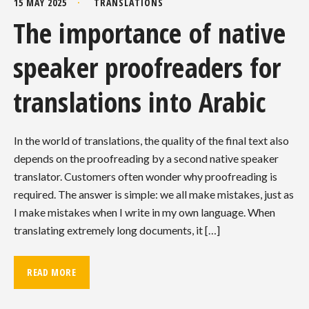
15 MAY 2025
TRANSLATIONS
The importance of native
speaker proofreaders for
translations into Arabic
In the world of translations, the quality of the final text also
depends on the proofreading by a second native speaker
translator. Customers often wonder why proofreading is
required. The answer is simple: we all make mistakes, just as
I make mistakes when I write in my own language. When
translating extremely long documents, it […]
READ MORE