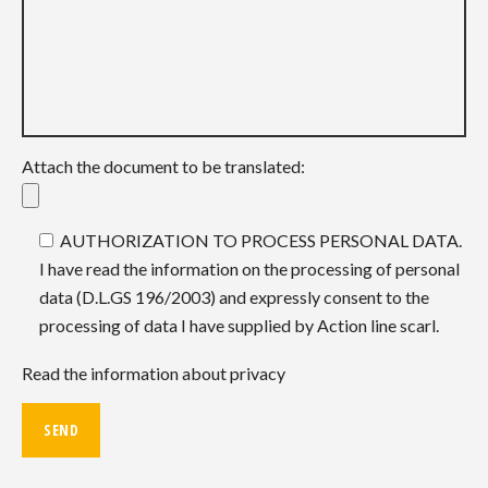
Attach the document to be translated:
AUTHORIZATION TO PROCESS PERSONAL DATA.
I have read the information on the processing of personal
data (D.L.GS 196/2003) and expressly consent to the
processing of data I have supplied by Action line scarl.
Read the information about privacy