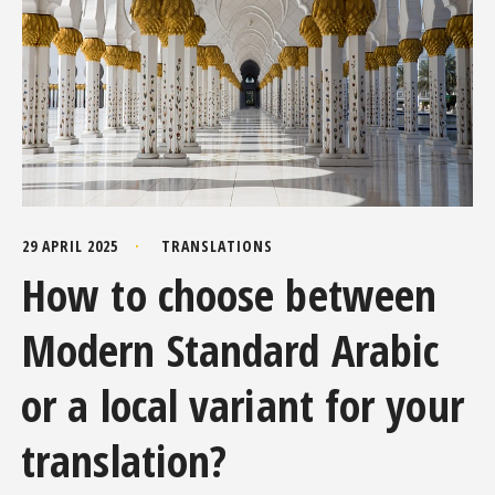
29 APRIL 2025
TRANSLATIONS
How to choose between
Modern Standard Arabic
or a local variant for your
translation?