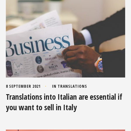
8 SEPTEMBER 2021
IN
TRANSLATIONS
Translations into Italian are essential if
you want to sell in Italy