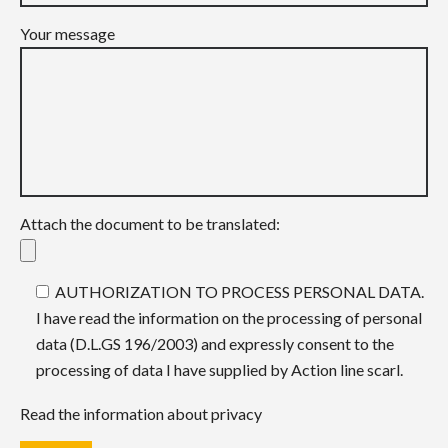
Your message
Attach the document to be translated:
AUTHORIZATION TO PROCESS PERSONAL DATA.
I have read the information on the processing of personal
data (D.L.GS 196/2003) and expressly consent to the
processing of data I have supplied by Action line scarl.
Read the information about privacy