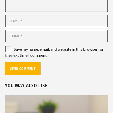
Save my name, email, and website in this browser for
the next time I comment.
YOU MAY ALSO LIKE