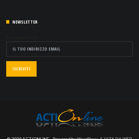
NEWSLETTER
Indirizzo email:
© 2020 ACTIONLINE - Powered by
WordPress
&
VITA DA WEB