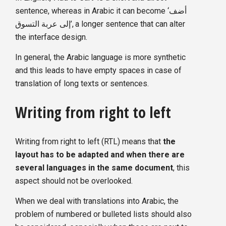
sentence, whereas in Arabic it can become ‘أضف
إلى عربة التسوق’, a longer sentence that can alter
the interface design.
In general, the Arabic language is more synthetic
and this leads to have empty spaces in case of
translation of long texts or sentences.
Writing from right to left
Writing from right to left (RTL) means that
the
layout has to be adapted and when there are
several languages in the same document
, this
aspect should not be overlooked.
When we deal with translations into Arabic, the
problem of numbered or bulleted lists should also