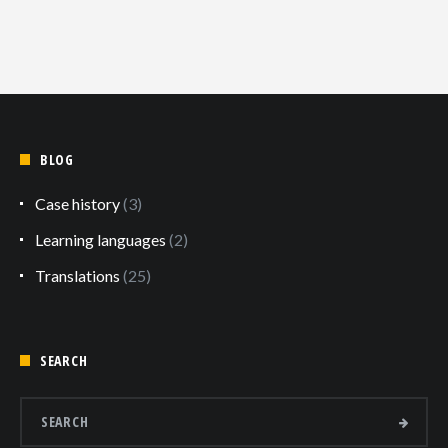
BLOG
Case history
(3)
Learning languages
(2)
Translations
(25)
SEARCH