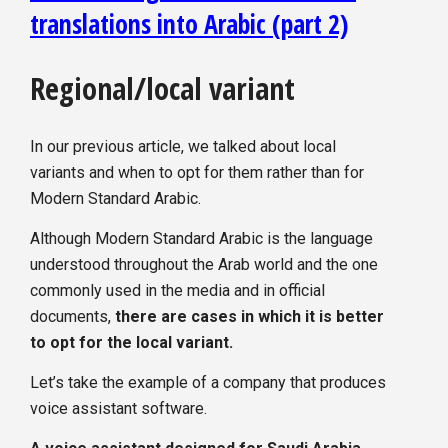
translations into Arabic (part 2)
Regional/local variant
In our previous article, we talked about local
variants and when to opt for them rather than for
Modern Standard Arabic.
Although Modern Standard Arabic is the language
understood throughout the Arab world and the one
commonly used in the media and in official
documents,
there are cases in which it is better
to opt for the local variant.
Let’s take the example of a company that produces
voice assistant software.