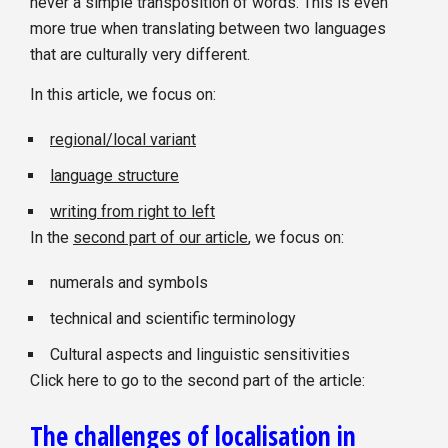
never a simple transposition of words. This is even
more true when translating between two languages
that are culturally very different.
In this article, we focus on:
regional/local variant
language structure
writing from right to left
In the
second part of our article
, we focus on:
numerals and symbols
technical and scientific terminology
Cultural aspects and linguistic sensitivities
Click here to go to the second part of the article:
The challenges of localisation in