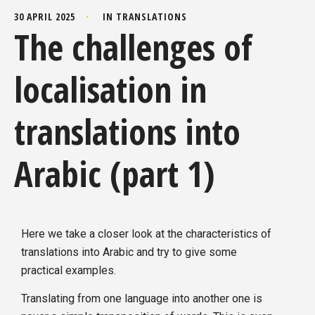
30 APRIL 2025
IN
TRANSLATIONS
The challenges of
localisation in
translations into
Arabic (part 1)
Here we take a closer look at the characteristics of
translations into Arabic and try to give some
practical examples.
Translating from one language into another one is