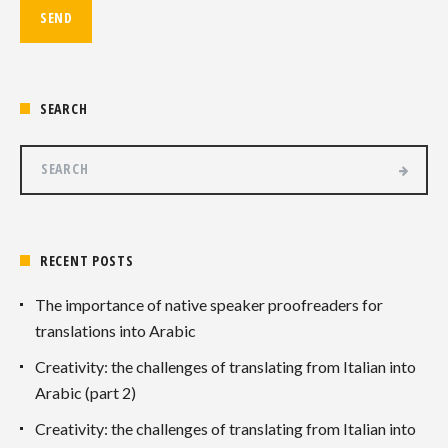
SEARCH
RECENT POSTS
The importance of native speaker proofreaders for
translations into Arabic
Creativity: the challenges of translating from Italian into
Arabic (part 2)
Creativity: the challenges of translating from Italian into