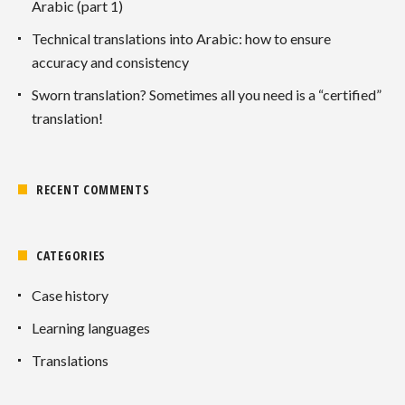
Arabic (part 1)
Technical translations into Arabic: how to ensure
accuracy and consistency
Sworn translation? Sometimes all you need is a “certified”
translation!
RECENT COMMENTS
CATEGORIES
Case history
Learning languages
Translations