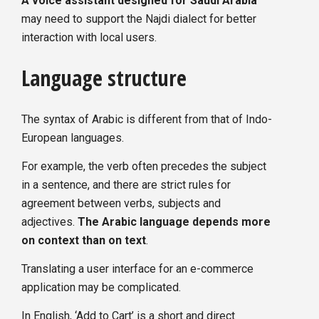
A voice assistant designed for Saudi Arabia
may need to support the Najdi dialect for better
interaction with local users.
Language structure
The syntax of Arabic is different from that of Indo-
European languages.
For example, the verb often precedes the subject
in a sentence, and there are strict rules for
agreement between verbs, subjects and
adjectives.
The Arabic language depends more
on context than on text
.
Translating a user interface for an e-commerce
application may be complicated.
In English, ‘Add to Cart’ is a short and direct