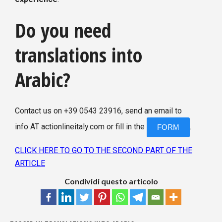
Do you need
translations into
Arabic?
Contact us on +39 0543 23916, send an email to
info AT actionlineitaly.com or fill in the
.
FORM
CLICK HERE TO GO TO THE SECOND PART OF THE
ARTICLE
Condividi questo articolo