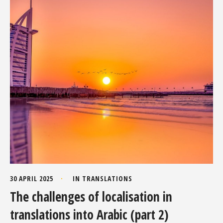
30 APRIL 2025
IN
TRANSLATIONS
The challenges of localisation in
translations into Arabic (part 2)