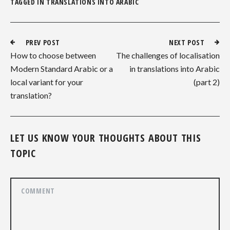
TAGGED IN
TRANSLATIONS INTO ARABIC
PREV POST
NEXT POST
How to choose between
The challenges of localisation
Modern Standard Arabic or a
in translations into Arabic
local variant for your
(part 2)
translation?
LET US KNOW YOUR THOUGHTS ABOUT THIS
TOPIC