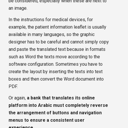
be considered, especially when these are next to
an image.
In the instructions for medical devices, for
example, the patient information leaflet is usually
available in many languages, so the graphic
designer has to be careful and cannot simply copy
and paste the translated text because in formats
such as Word the texts move according to the
software configuration. Sometimes you have to
create the layout by inserting the texts into text
boxes and then convert the Word document into
PDF.
Or again,
a bank that translates its online
platform into Arabic must completely reverse
the arrangement of buttons and navigation
menus to ensure a consistent user
experience
.