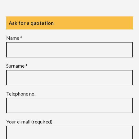
Ask for a quotation
Name *
Surname *
Telephone no.
Your e-mail (required)