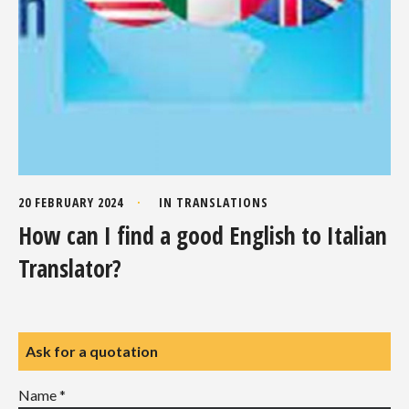
20 FEBRUARY 2024
IN
TRANSLATIONS
How can I find a good English to Italian
Translator?
Ask for a quotation
Name *