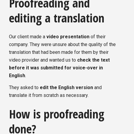
Proofreading and
editing a translation
Our client made a
video presentation
of their
company. They were unsure about the quality of the
translation that had been made for them by their
video provider and wanted us to
check the text
before it was submitted for voice-over in
English
.
They asked to
edit the English version
and
translate it from scratch as necessary.
How is proofreading
done?