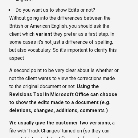
Do you want us to show Edits or not?
Without going into the differences between the
British or American English, you should ask the
client which
variant
they prefer as a first step. In
some cases it’s not just a difference of spelling,
but also vocabulary. So it’s important to clarify this
aspect
A second point to be very clear about is whether or
not the client wants to view the corrections made
to the original document or not.
Using the
Revisions Tool in Microsoft Office can choose
to show the edits made to a document (e.g.
deletions, changes, additions, comments )
We usually give the customer two versions
, a
file with ‘Track Changes’ turned on (so they can