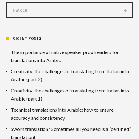
RECENT POSTS
The importance of native speaker proofreaders for
translations into Arabic
Creativity: the challenges of translating from Italian into
Arabic (part 2)
Creativity: the challenges of translating from Italian into
Arabic (part 1)
Technical translations into Arabic: how to ensure
accuracy and consistency
Sworn translation? Sometimes all you need is a “certified”
translation!