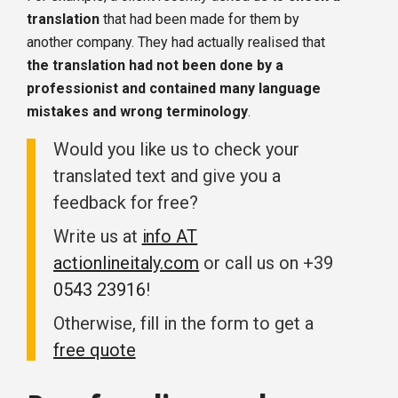
translation
that had been made for them by
another company. They had actually realised that
the translation had not been done by a
professionist and contained many language
mistakes and wrong terminology
.
Would you like us to check your
translated text and give you a
feedback for free?
Write us at
info AT
actionlineitaly.com
or call us on +39
0543 23916
!
Otherwise, fill in the form to get a
free quote