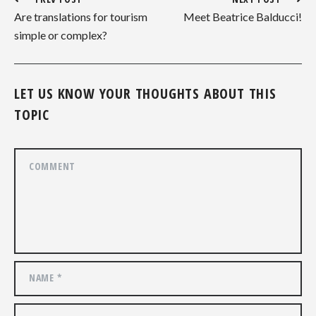
Are translations for tourism
Meet Beatrice Balducci!
simple or complex?
LET US KNOW YOUR THOUGHTS ABOUT THIS
TOPIC