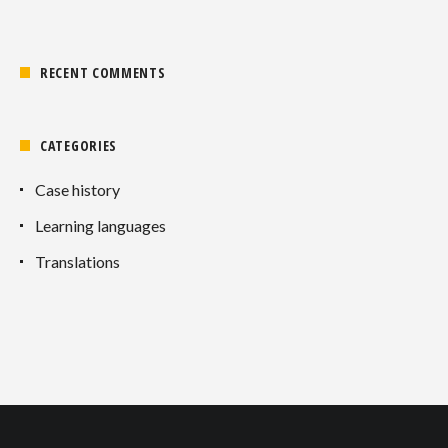
RECENT COMMENTS
CATEGORIES
Case history
Learning languages
Translations