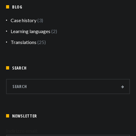
BLOG
Case history
(3)
Learning languages
(2)
Translations
(25)
SEARCH
NEWSLETTER
Indirizzo email: