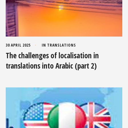
30 APRIL 2025
IN
TRANSLATIONS
The challenges of localisation in
translations into Arabic (part 2)