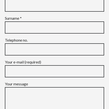
Surname *
Telephone no.
Your e-mail (required)
Your message