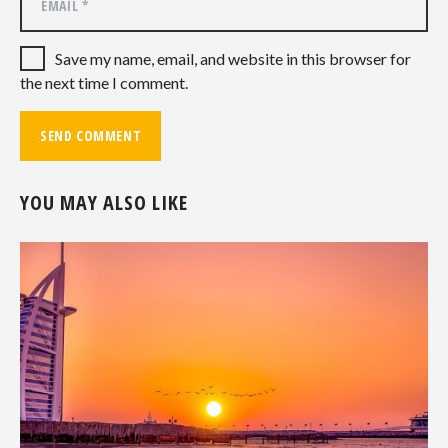
Save my name, email, and website in this browser for
the next time I comment.
YOU MAY ALSO LIKE