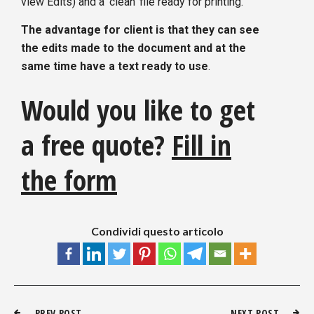
view Edits) and a ‘clean’ file ready for printing.
The advantage for client is that they can see
the edits made to the document and at the
same time have a text ready to use
.
Would you like to get
a free quote?
Fill in
the form
Condividi questo articolo
PREV POST
NEXT POST