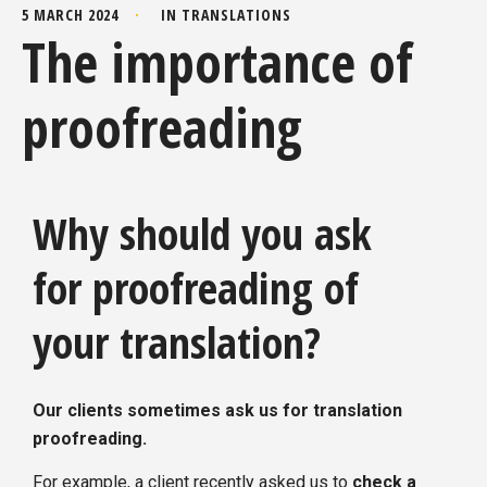
5 MARCH 2024
IN
TRANSLATIONS
The importance of
proofreading
Why should you ask
for proofreading of
your translation?
Our clients sometimes ask us for translation
proofreading.
For example, a client recently asked us to
check a