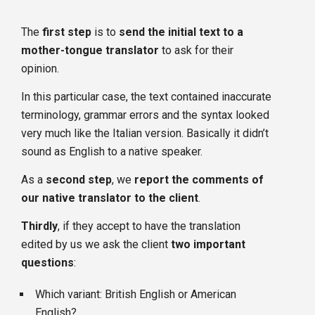
The
first step
is to
send the initial text to a
mother-tongue translator
to ask for their
opinion.
In this particular case, the text contained inaccurate
terminology, grammar errors and the syntax looked
very much like the Italian version. Basically it didn’t
sound as English to a native speaker.
As a
second step
, we
report the comments of
our native translator to the client
.
Thirdly
, if they accept to have the translation
edited by us we ask the client
two important
questions
:
Which variant: British English or American
English?