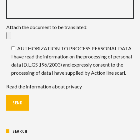
Attach the document to be translated:
AUTHORIZATION TO PROCESS PERSONAL DATA.
I have read the information on the processing of personal
data (D.L.GS 196/2003) and expressly consent to the
processing of data I have supplied by Action line scarl.
Read the information about privacy
SEARCH